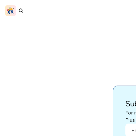
Sub
For 
Plus