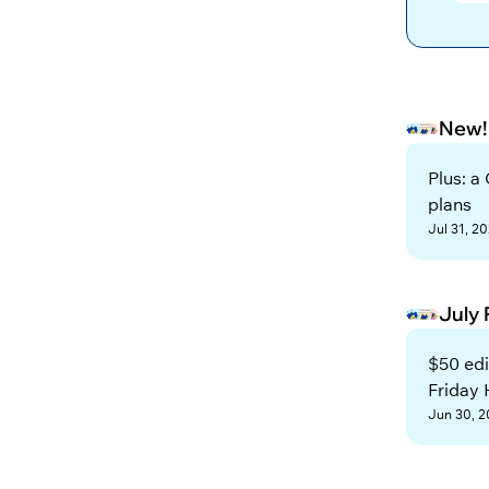
New!
Plus: a
plans
Jul 31, 2
July
$50 edi
Friday
Jun 30, 