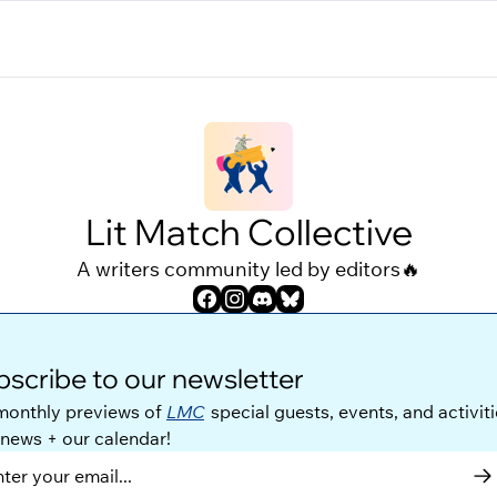
Lit Match Collective
A writers community led by editors🔥
scribe to our newsletter
monthly previews of 
LMC
 special guests, events, and activitie
 news + our calendar!