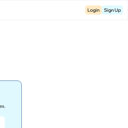
Login
Sign Up
s. 