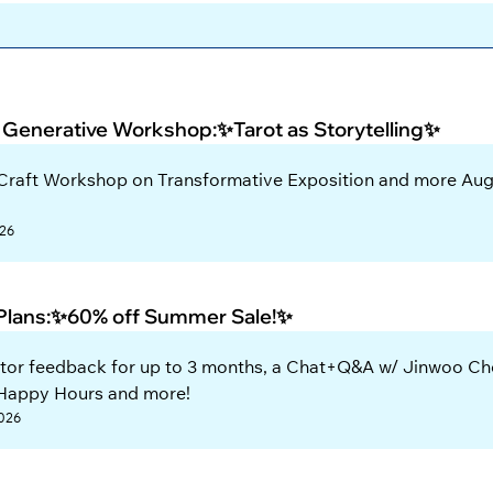
 Generative Workshop:✨Tarot as Storytelling✨
 Craft Workshop on Transformative Exposition and more Aug
026
 Plans:✨60% off Summer Sale!✨
tor feedback for up to 3 months, a Chat+Q&A w/ Jinwoo Cho
 Happy Hours and more!
2026