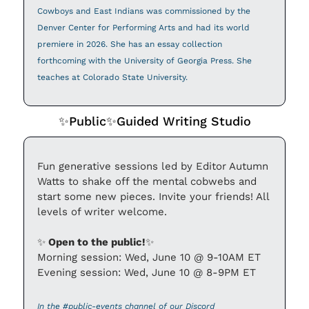
Cowboys and East Indians was commissioned by the 
Denver Center for Performing Arts and had its world 
premiere in 2026. She has an essay collection 
forthcoming with the University of Georgia Press. She 
teaches at Colorado State University.
✨
Public
✨
Guided Writing Studio
Fun generative sessions led by Editor Autumn 
Watts to shake off the mental cobwebs and 
start some new pieces. Invite your friends! All 
levels of writer welcome.
✨
 Open to the public!
✨
Morning session: Wed, June 10 @ 9-10AM ET
Evening session: Wed, June 10 @ 8-9PM ET
In the #public-events channel of our Discord