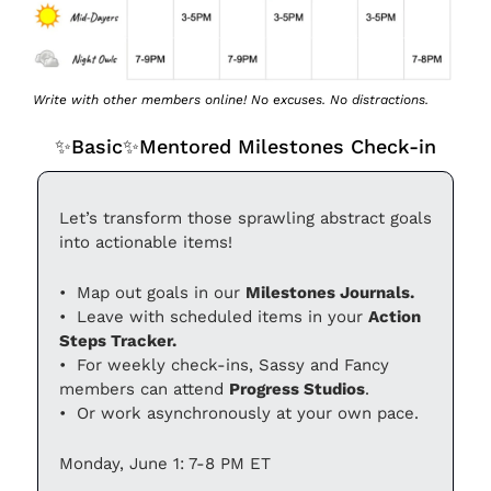
Write with other members online! No excuses. No distractions.
✨
Basic
✨
Mentored Milestones Check-in
Let’s transform those sprawling abstract goals 
into actionable items!
•⁠  Map out goals in our 
Milestones Journals.
•⁠  ⁠Leave with scheduled items in your 
Action 
Steps Tracker.
•⁠  ⁠For weekly check-ins, Sassy and Fancy 
members can attend 
Progress Studios
.
•⁠  ⁠Or work asynchronously at your own pace.
Monday, June 1: 7-8 PM ET