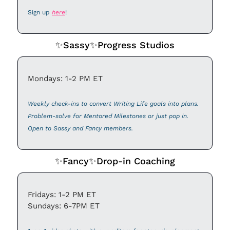
Sign up 
here
!
✨
Sassy
✨
Progress Studios
Mondays: 1-2 PM ET
Weekly check-ins to convert Writing Life goals into plans. 
Problem-solve for Mentored Milestones or just pop in. 
Open to Sassy and Fancy members. 
✨
Fancy
✨
Drop-in Coaching
Fridays: 1-2 PM ET
Sundays: 6-7PM ET