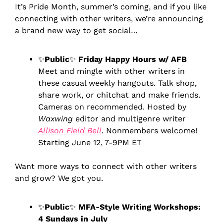
It’s Pride Month, summer’s coming, and if you like 
connecting with other writers, we’re announcing 
a brand new way to get social…
✨
Public
✨
 Friday Happy Hours w/ AFB
Meet and mingle with other writers in 
these casual weekly hangouts. Talk shop, 
share work, or chitchat and make friends. 
Cameras on recommended. Hosted by 
Waxwing 
editor and multigenre writer 
Allison Field Bell
. Nonmembers welcome! 
Starting June 12, 7-9PM ET
Want more ways to connect with other writers 
and grow? We got you.
✨
Public
✨
 MFA-Style Writing Workshops: 
4 Sundays in July