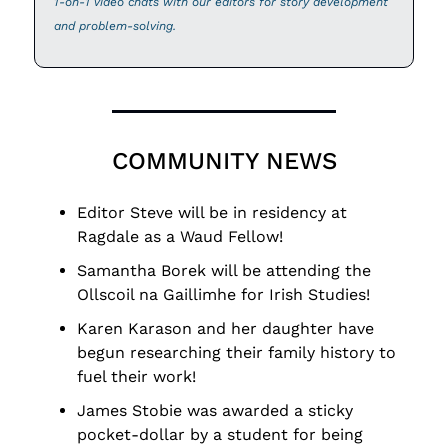
1-on-1 video chats with our editors for story development 
and problem-solving.
COMMUNITY NEWS
Editor Steve will be in residency at 
Ragdale as a Waud Fellow!
Samantha Borek will be attending the 
Ollscoil na Gaillimhe for Irish Studies!
Karen Karason and her daughter have 
begun researching their family history to 
fuel their work!
James Stobie was awarded a sticky 
pocket-dollar by a student for being 