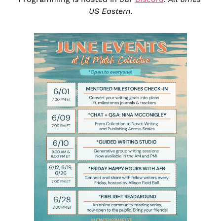
US Eastern.