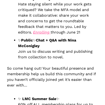
Hate staying silent while your work gets 
critiqued? We take the MFA model and 
make it collaborative: share your work 
and concerns to get the roundtable 
feedback that matters to you. Led by 
editors. 
Enrolling 
through June 21
✨
Public
✨
Chat + Q&A with Nina 
McConigley
Join us to discuss writing and publishing 
from collection to novel.
So come hang out! Your beautiful presence and 
membership help us build this community and if 
you haven’t officially joined yet 
it’s easier than 
ever with…
✨
LMC Summer Sale
✨
60% off ALL membership plans for up to 