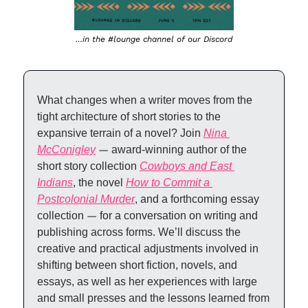
…in the #lounge channel of our Discord
What changes when a writer moves from the 
tight architecture of short stories to the 
expansive terrain of a novel? Join 
Nina 
McConigley
—
 award-winning author of the 
short story collection 
Cowboys and East 
Indians
, the novel 
How to Commit a 
Postcolonial Murder
, and a forthcoming essay 
collection 
—
 for a conversation on writing and 
publishing across forms. We’ll discuss the 
creative and practical adjustments involved in 
shifting between short fiction, novels, and 
essays, as well as her experiences with large 
and small presses and the lessons learned from 