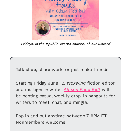
Fridays. In the #public-events channel of our Discord
Talk shop, share work, or just make friends!
Starting Friday June 12, 
Waxwing 
fiction editor 
and multigenre writer 
Allison Field Bell
 will 
be hosting casual weekly drop-in hangouts for 
writers to meet, chat, and mingle.
Pop in and out anytime between 7-9PM ET. 
Nonmembers welcome!