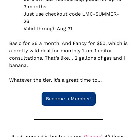
3 months
Just use checkout code LMC-SUMMER-
26
Valid through Aug 31
Basic for $6 a month! And Fancy for $50, which is 
a pretty wild deal for monthly 
1-on-1 editor 
consultations. That’s like… 2 gallons of gas and 1 
banana.
Whatever the tier, it’s a great time to…
Become a Member!
Programming is hosted in our 
Discord
. 
All times 