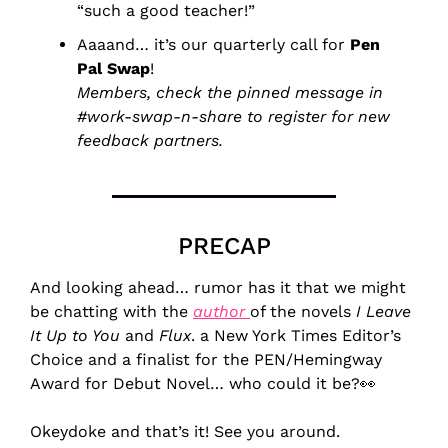
“such a good teacher!”
Aaaand… it’s our quarterly call for 
Pen 
Pal Swap
!
Members, check the pinned message in 
#work-swap-n-share to register for new 
feedback partners.
PRECAP
And looking ahead… rumor has it that we might 
be chatting with the 
author 
of the novels 
I Leave 
It Up to You
 and 
Flux
. a New York Times Editor’s 
Choice and a finalist for the PEN/Hemingway 
Award for Debut Novel… who could it be?
👀
Okeydoke and that’s it! See you around.