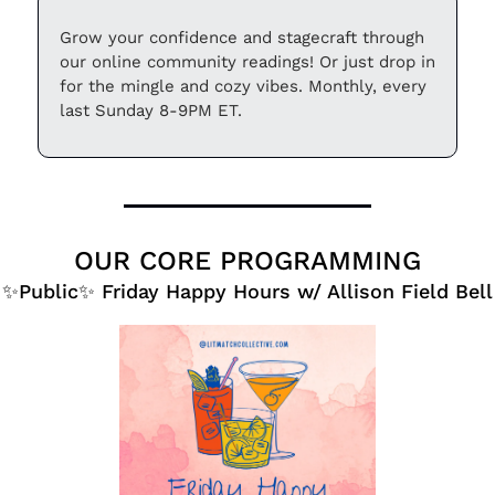
Grow your confidence and stagecraft through 
our online community readings! Or just drop in 
for the mingle and cozy vibes. Monthly, every 
last Sunday 8-9PM ET.
OUR CORE PROGRAMMING
✨
Public
✨
 Friday Happy Hours w/ Allison Field Bell