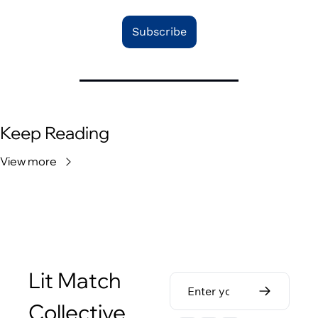
Subscribe
Keep Reading
View more
Lit Match 
Collective