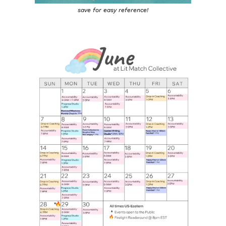
save for easy reference!