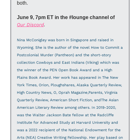
both.
June 9, 7pm ET in the #lounge channel of 
Our Discord
.
Nina McConigley was born in Singapore and raised in 
Wyoming. She is the author of the novel How to Commit a 
Postcolonial Murder (Pantheon) and the short-story 
collection Cowboys and East Indians (Viking) which was 
the winner of the PEN Open Book Award and a High 
Plains Book Award. Her work has appeared in The New 
York Times, Orion, Ploughshares, Alaska Quarterly Review, 
High Country News, O, Oprah Magazine,Parents, Virginia 
Quarterly Review, American Short Fiction, andThe Asian 
American Literary Review among others. In 2019-2020, 
was the Walter Jackson Bate fellow at the Radcliffe 
Institute for Advanced Study at Harvard University and 
was a 2022 recipient of the National Endowment for the 
Arts (NEA) Creative Writing Fellowship. Her play based on 