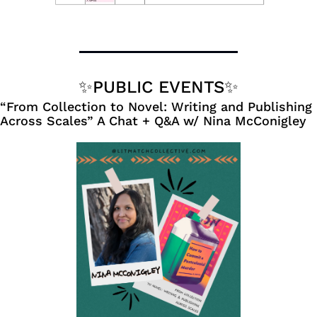
✨
PUBLIC EVENTS
✨
“From Collection to Novel: Writing and Publishing 
Across Scales” A Chat + Q&A w/ Nina McConigley