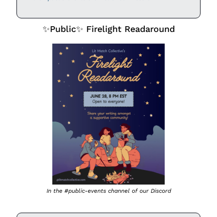
✨
Public
✨
 Firelight Readaround
In the #public-events channel of our Discord