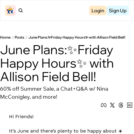
Login
Sign Up
Home
Posts
June Plans:✨Friday Happy Hours✨ with Allison Field Bell!
June Plans:✨Friday 
Happy Hours✨ with 
Allison Field Bell!
60% off Summer Sale, a Chat+Q&A w/ Nina 
McConigley, and more!
Hi Friends!
It’s June and there’s plenty to be happy about ☀️ 