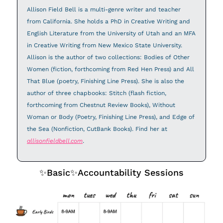
Allison Field Bell is a multi-genre writer and teacher 
from California. She holds a PhD in Creative Writing and 
English Literature from the University of Utah and an MFA 
in Creative Writing from New Mexico State University. 
Allison is the author of two collections: Bodies of Other 
Women (fiction, forthcoming from Red Hen Press) and All 
That Blue (poetry, Finishing Line Press). She is also the 
author of three chapbooks: Stitch (flash fiction, 
forthcoming from Chestnut Review Books), Without 
Woman or Body (Poetry, Finishing Line Press), and Edge of 
the Sea (Nonfiction, CutBank Books). Find her at 
allisonfieldbell.com
.
✨
Basic
✨
Accountability Sessions